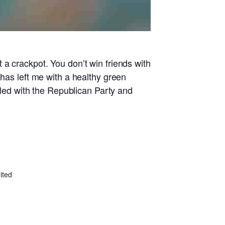
 a crackpot. You don’t win friends with
 has left me with a healthy green
ed with the Republican Party and
ited