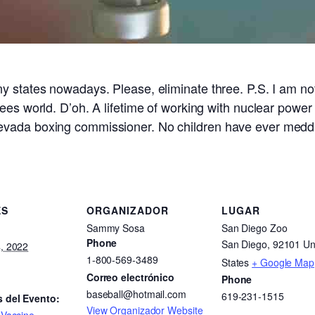
 states nowadays. Please, eliminate three. P.S. I am not
ees world. D’oh. A lifetime of working with nuclear power
evada boxing commissioner. No children have ever meddl
ES
ORGANIZADOR
LUGAR
Sammy Sosa
San Diego Zoo
Phone
San Diego
,
92101
Un
, 2022
1-800-569-3489
States
+ Google Map
Correo electrónico
Phone
baseball@hotmail.com
619-231-1515
s del Evento:
View Organizador Website