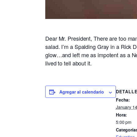
Dear Mr. President, There are too many
salad. I’m a Spalding Gray in a Rick D
glow…and left me as impotent as a N
lived to tell about it.
DETALL
Agregar al calendario
Fecha:
January 14
Hora:
5:00 pm
Categoría