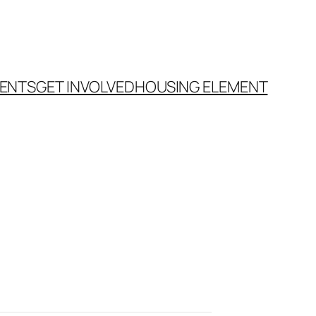
ENTS
GET INVOLVED
HOUSING ELEMENT