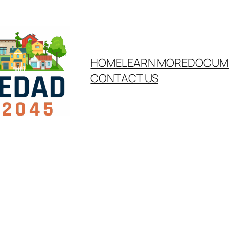
HOME
LEARN MORE
DOCUM
CONTACT US