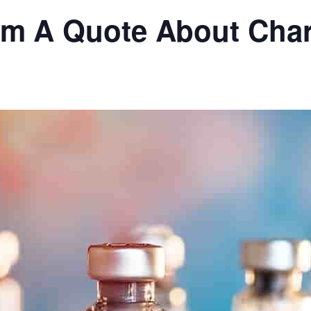
om A Quote About Char