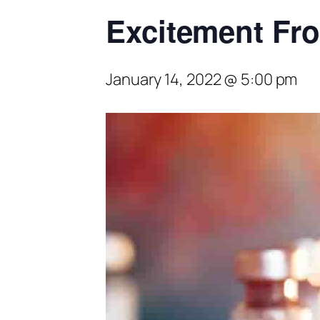
Excitement Fr
January 14, 2022 @ 5:00 pm