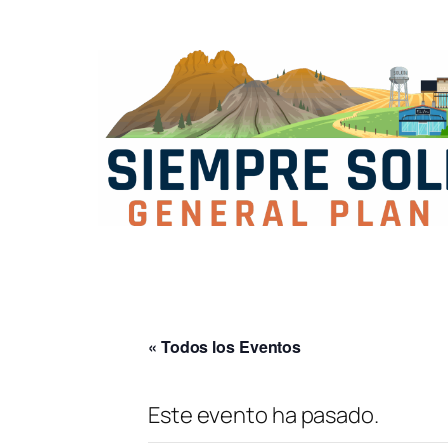
« Todos los Eventos
Este evento ha pasado.