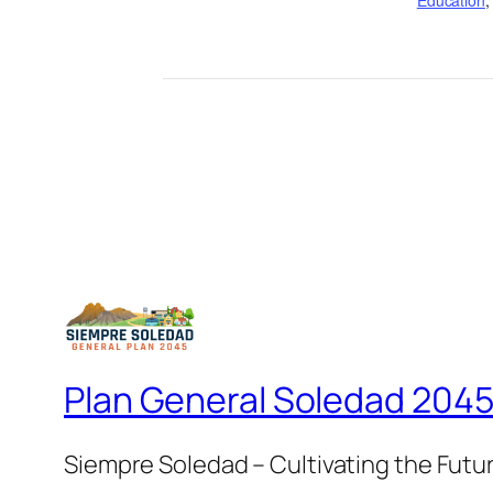
Education
Plan General Soledad 204
Siempre Soledad – Cultivating the Futu