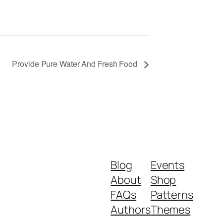
Provide Pure Water And Fresh Food
Blog
Events
About
Shop
FAQs
Patterns
Authors
Themes