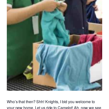
Who’s that then? Shh! Knights, I bid you welcome to
your new home. Let us ride to Camelot! Ah, now we see