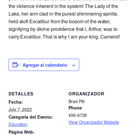
the violence inherent in the system! The Lady of the
Lake, her arm clad in the purest shimmering samite,
held aloft Excalibur from the bosom of the water,
signifying by divine providence that I, Arthur, was to
carry Excalibur. That is why I am your king. Camelot!
Agregar al calendario
DETALLES
ORGANIZADOR
Brad Pitt
Fecha:
Phone
July 7, 2022
456-6738
Categoría del Evento:
View Organizador Website
Education
Página Web: