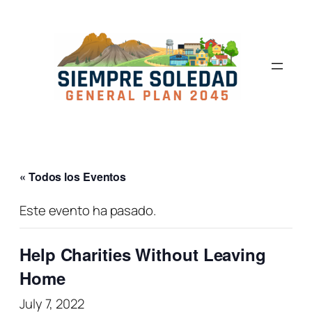
« Todos los Eventos
Este evento ha pasado.
Help Charities Without Leaving
Home
July 7, 2022