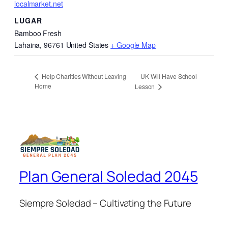
localmarket.net
LUGAR
Bamboo Fresh
Lahaina
,
96761
United States
+ Google Map
UK Will Have School
Help Charities Without Leaving
Home
Lesson
Plan General Soledad 2045
Siempre Soledad – Cultivating the Future