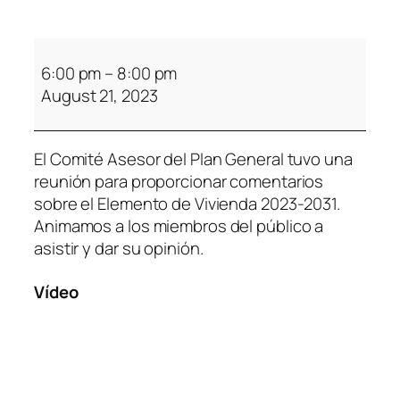
6:00 pm
–
8:00 pm
August 21, 2023
El Comité Asesor del Plan General tuvo una
reunión para proporcionar comentarios
sobre el Elemento de Vivienda 2023-2031.
Animamos a los miembros del público a
asistir y dar su opinión.
Vídeo