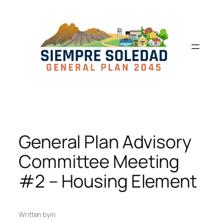
General Plan Advisory
Committee Meeting
#2 – Housing Element
Written by
in