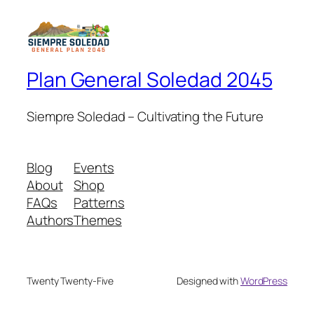
Plan General Soledad 2045
Siempre Soledad – Cultivating the Future
Blog
Events
About
Shop
FAQs
Patterns
Authors
Themes
Twenty Twenty-Five
Designed with
WordPress