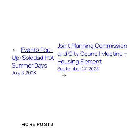
Joint Planning Commission
←
Evento Pop-
and City Council Meeting –
Up: Soledad Hot
Housing Element
Summer Days
September 27, 2023
July 8, 2023
→
MORE POSTS