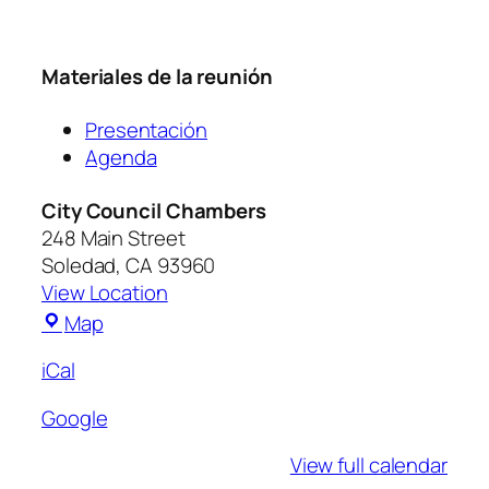
Materiales de la reunión
Presentación
Agenda
City Council Chambers
248 Main Street
Soledad
,
CA
93960
View Location
Map
iCal
Google
View full calendar