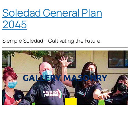
Soledad General Plan
2045
Siempre Soledad – Cultivating the Future
GALLERY MASONRY