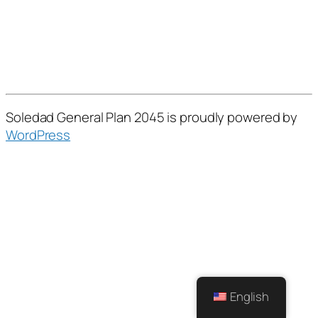
Soledad General Plan 2045 is proudly powered by
WordPress
English