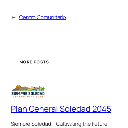
←
Centro Comunitario
MORE POSTS
Plan General Soledad 2045
Siempre Soledad – Cultivating the Future