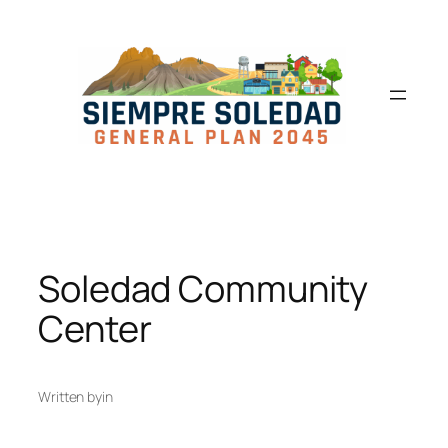
Soledad Community
Center
Written by
in