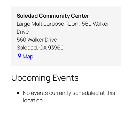
Soledad Community Center
Large Multipurpose Room, 560 Walker
Drive
560 Walker Drive
Soledad
,
CA
93960
Map
Upcoming Events
No events currently scheduled at this
location.