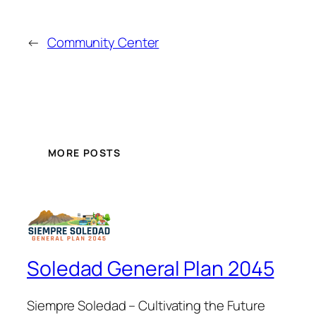
←
Community Center
MORE POSTS
Soledad General Plan 2045
Siempre Soledad – Cultivating the Future