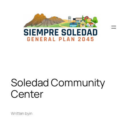
Soledad Community
Center
Written by
in