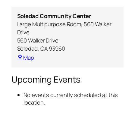
Soledad Community Center
Large Multipurpose Room, 560 Walker
Drive
560 Walker Drive
Soledad
,
CA
93960
Map
Upcoming Events
No events currently scheduled at this
location.