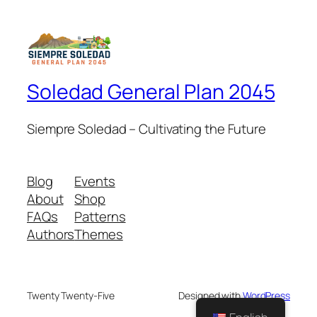
Soledad General Plan 2045
Siempre Soledad – Cultivating the Future
Blog
Events
About
Shop
FAQs
Patterns
Authors
Themes
Twenty Twenty-Five
Designed with
WordPress