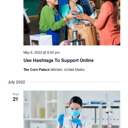
May 6, 2022 @ 6:00 pm
Use Hashtags To Support Online
The Corn Palace
Mitchell, United States
July 2022
THU
21