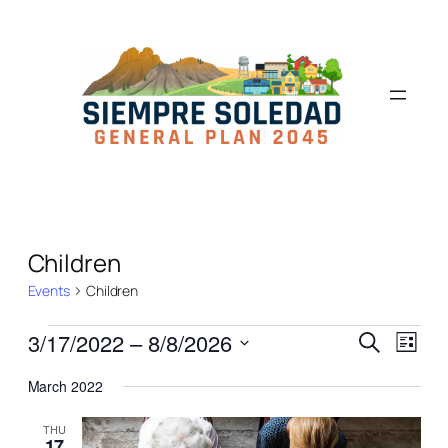
Children
Events
Children
Events
Even
3/17/2022
 – 
8/8/2026
Search
List
View
Search
Select
Navi
March 2022
date.
and
Views
THU
17