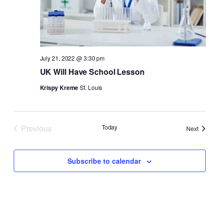
July 21, 2022 @ 3:30 pm
UK Will Have School Lesson
Krispy Kreme
St. Louis
Previous
Today
Events
Next
Events
Subscribe to calendar