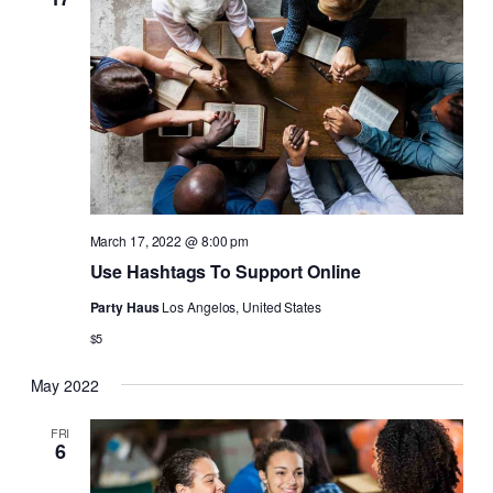
Naviga
March 17, 2022 @ 8:00 pm
Use Hashtags To Support Online
Party Haus
Los Angelos, United States
$5
May 2022
FRI
6