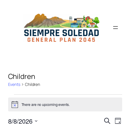
Children
Events
Children
There are no upcoming events.
Notice
Events
Even
8/8/2026
Search
Day
View
Select