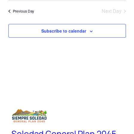
Search
Navi
date.
and
Next Day
Previous Day
Views
Naviga
Subscribe to calendar
Soledad General Plan 2045