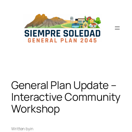
General Plan Update –
Interactive Community
Workshop
Written by
in