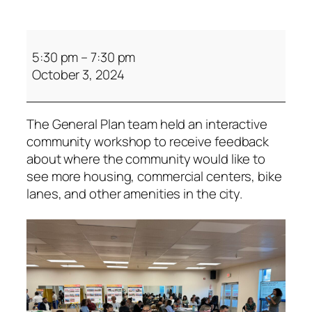
5:30 pm
–
7:30 pm
October 3, 2024
The General Plan team held an interactive
community workshop to receive feedback
about where the community would like to
see more housing, commercial centers, bike
lanes, and other amenities in the city.