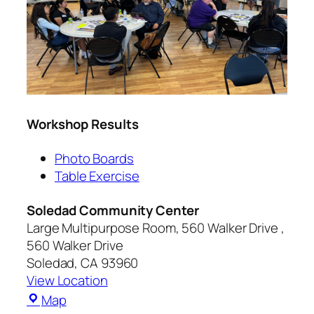
Workshop Results
Photo Boards
Table Exercise
Soledad Community Center
Large Multipurpose Room, 560 Walker Drive
560 Walker Drive
Soledad
,
CA
93960
View Location
Map