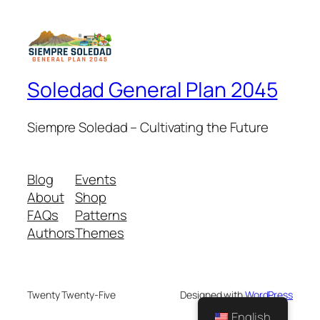
Soledad General Plan 2045
Siempre Soledad – Cultivating the Future
Blog
Events
About
Shop
FAQs
Patterns
Authors
Themes
Twenty Twenty-Five
Designed with
WordPress
English