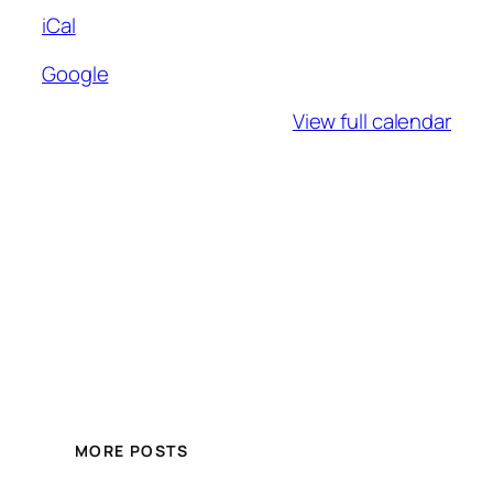
iCal
Google
View full calendar
MORE POSTS