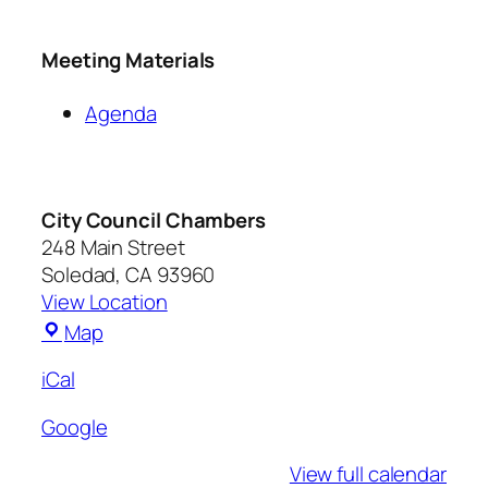
Meeting Materials
Agenda
City Council Chambers
248 Main Street
Soledad
,
CA
93960
View Location
Map
iCal
Google
View full calendar