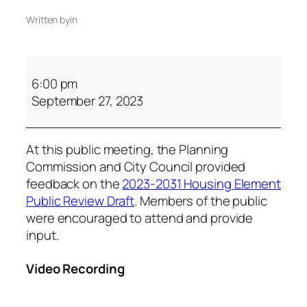
Written by
in
6:00 pm
September 27, 2023
At this public meeting, the Planning
Commission and City Council provided
feedback on the
2023-2031 Housing Element
Public Review Draft
. Members of the public
were encouraged to attend and provide
input.
Video Recording