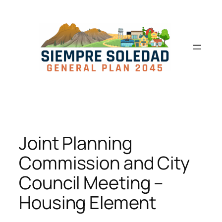
Joint Planning
Commission and City
Council Meeting –
Housing Element