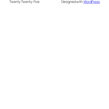
Twenty Twenty-Five
Designed with
WordPress