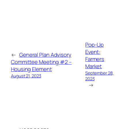
Pop-Up
Event:
←
General Plan Advisory
Farmers
Committee Meeting #2 –
Market
Housing Element
September 28,
August 21, 2023
2023
→