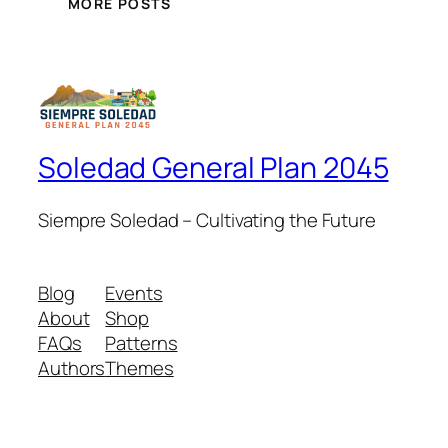
MORE POSTS
Soledad General Plan 2045
Siempre Soledad – Cultivating the Future
Blog
Events
About
Shop
FAQs
Patterns
Authors
Themes