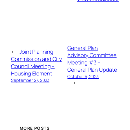
General Plan
←
Joint Planning
Advisory Committee
Commission and City
Meeting #3 –
Council Meeting –
General Plan Update
Housing Element
October 5, 2023
September 27, 2023
→
MORE POSTS