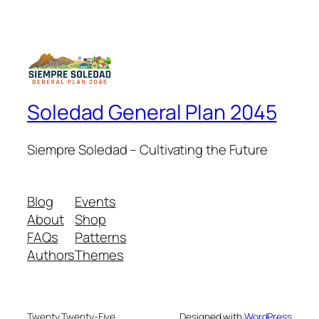
Soledad General Plan 2045
Siempre Soledad – Cultivating the Future
Blog
Events
About
Shop
FAQs
Patterns
Authors
Themes
Twenty Twenty-Five
Designed with
WordPress