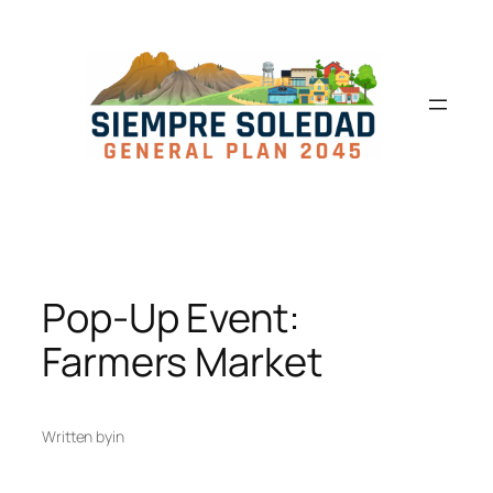
Pop-Up Event:
Farmers Market
Written by
in