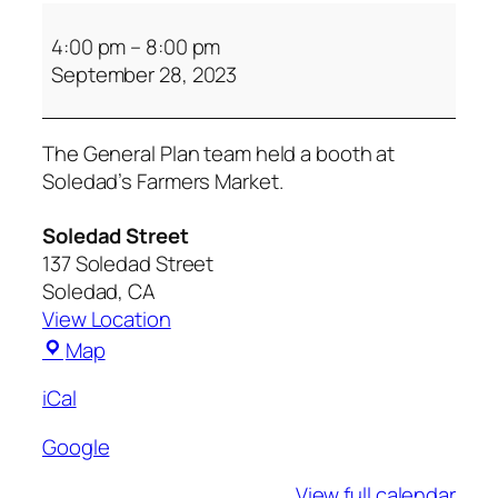
4:00 pm
–
8:00 pm
September 28, 2023
The General Plan team held a booth at
Soledad’s Farmers Market.
Soledad Street
137 Soledad Street
Soledad
,
CA
View Location
Map
iCal
Google
View full calendar